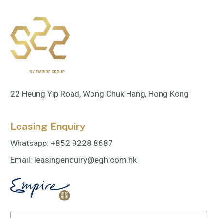
22 Heung Yip Road, Wong Chuk Hang, Hong Kong
Leasing Enquiry
Whatsapp:
+852 9228 8687
Email:
leasingenquiry@egh.com.hk