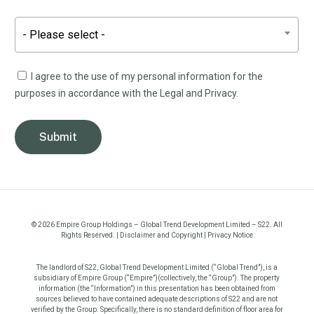
- Please select -
I agree to the use of my personal information for the
purposes in accordance with the Legal and Privacy.
©
2026
Empire Group Holdings – Global Trend Development Limited – S22. All
Rights Reserved. |
Disclaimer and Copyright
|
Privacy Notice
The landlord of S22, Global Trend Development Limited (“Global Trend”), is a
subsidiary of Empire Group (“Empire”)(collectively, the “Group”). The property
information (the “Information”) in this presentation has been obtained from
sources believed to have contained adequate descriptions of S22 and are not
verified by the Group. Specifically, there is no standard definition of floor area for