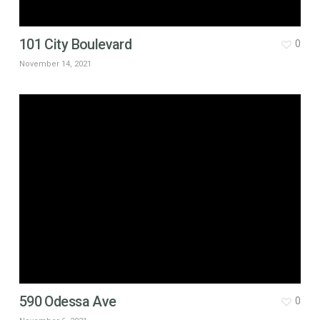
101 City Boulevard
0
November 14, 2021
590 Odessa Ave
0