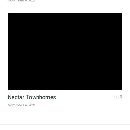
November 6, 2021
Nectar Townhomes
0
November 4, 2021