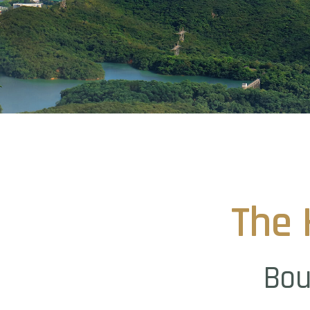
The
Bou