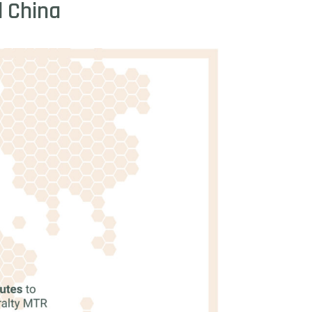
d
China