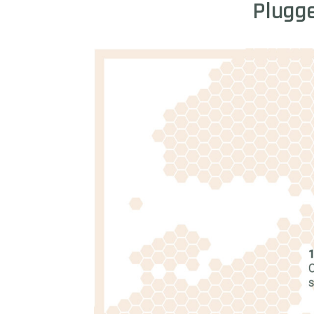
Plugg