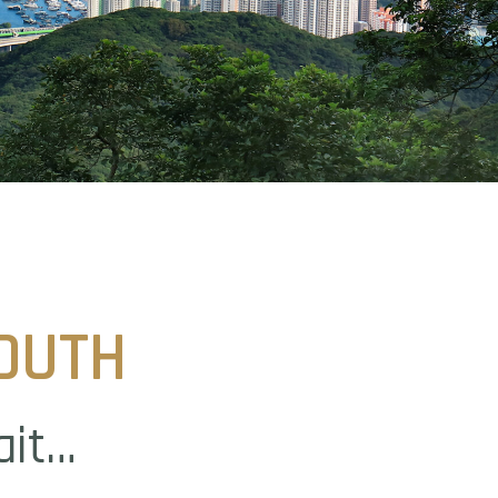
OUTH
ait…