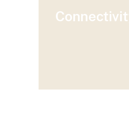
Connectivit