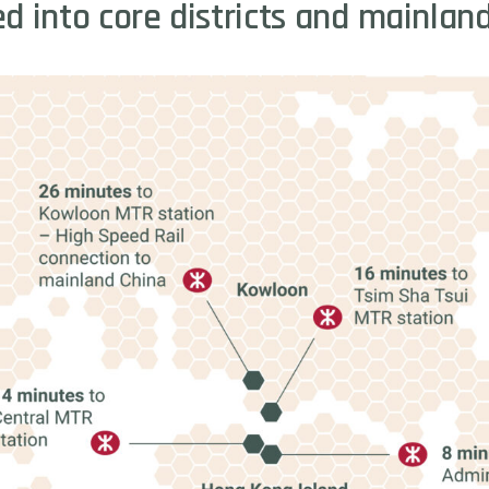
ed
into
core
districts
and
mainlan