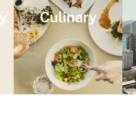
y
Culinary