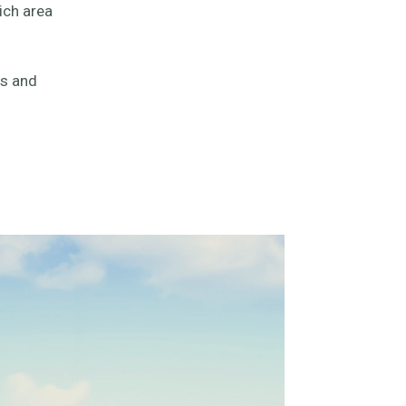
ich area
es and