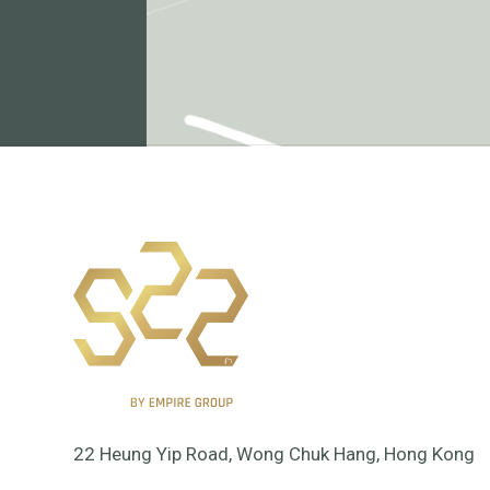
22 Heung Yip Road, Wong Chuk Hang, Hong Kong