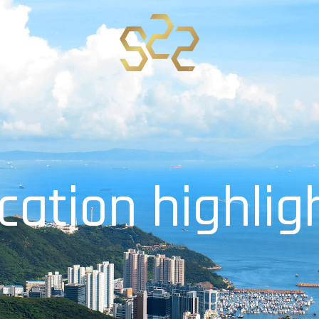
c
a
t
i
o
n
h
i
g
h
l
i
g