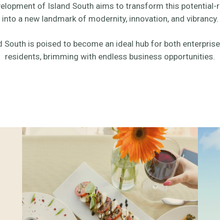
elopment of Island South aims to transform this potential-r
into a new landmark of modernity, innovation, and vibrancy.
d South is poised to become an ideal hub for both enterpris
residents, brimming with endless business opportunities.