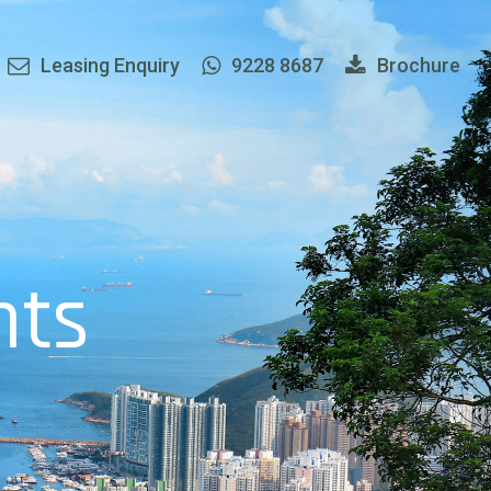
Leasing Enquiry
9228 8687
Brochure
h
t
s