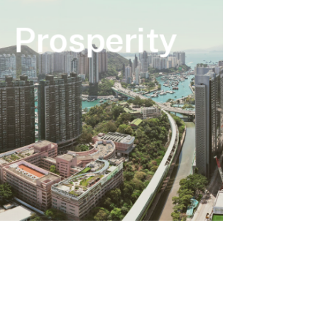
Prosperity