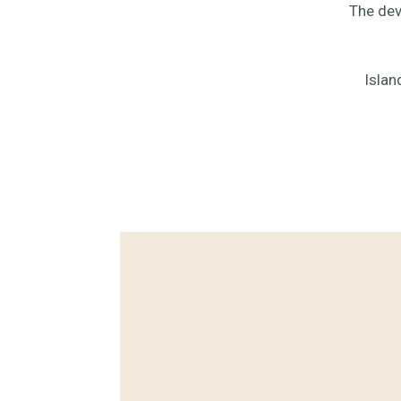
The dev
Islan