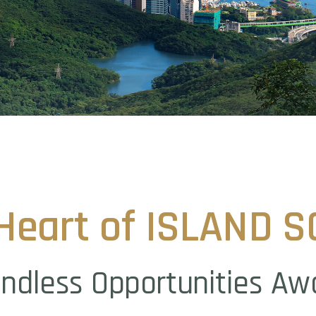
Heart
of
ISLAND
S
ndless
Opportunities
Aw